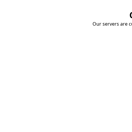
Our servers are cu