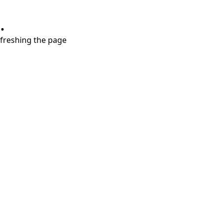
.
refreshing the page