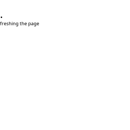
.
refreshing the page