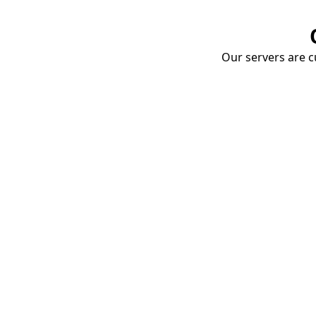
Our servers are cu