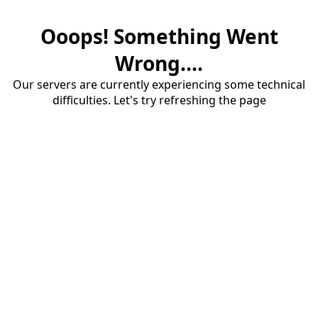
Ooops! Something Went
Wrong....
Our servers are currently experiencing some technical
difficulties. Let's try refreshing the page