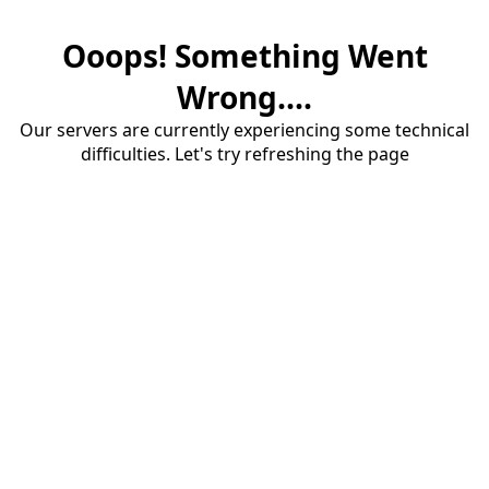
Ooops! Something Went
Wrong....
Our servers are currently experiencing some technical
difficulties. Let's try refreshing the page