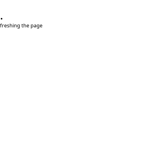
.
refreshing the page