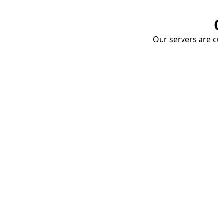
Our servers are cu