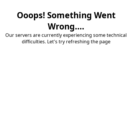
Ooops! Something Went
Wrong....
Our servers are currently experiencing some technical
difficulties. Let's try refreshing the page