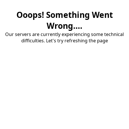
Ooops! Something Went
Wrong....
Our servers are currently experiencing some technical
difficulties. Let's try refreshing the page