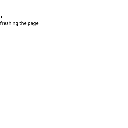
.
refreshing the page