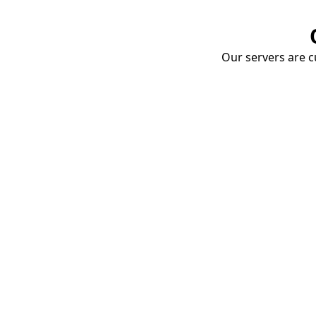
Our servers are cu