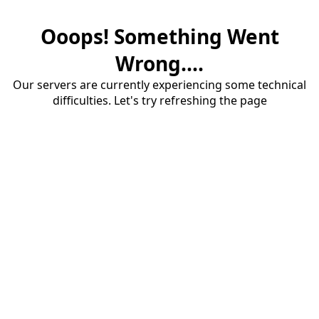
Ooops! Something Went
Wrong....
Our servers are currently experiencing some technical
difficulties. Let's try refreshing the page