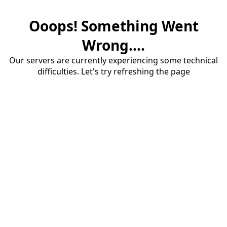
Ooops! Something Went
Wrong....
Our servers are currently experiencing some technical
difficulties. Let's try refreshing the page