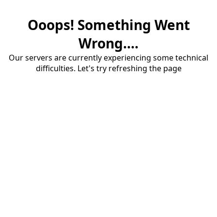
Ooops! Something Went
Wrong....
Our servers are currently experiencing some technical
difficulties. Let's try refreshing the page