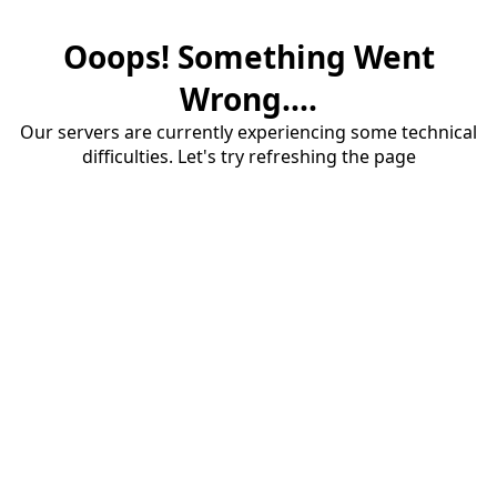
Ooops! Something Went
Wrong....
Our servers are currently experiencing some technical
difficulties. Let's try refreshing the page