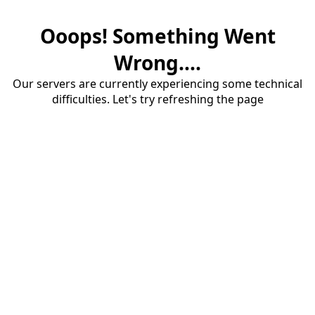
Ooops! Something Went
Wrong....
Our servers are currently experiencing some technical
difficulties. Let's try refreshing the page