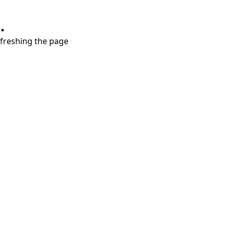
.
refreshing the page