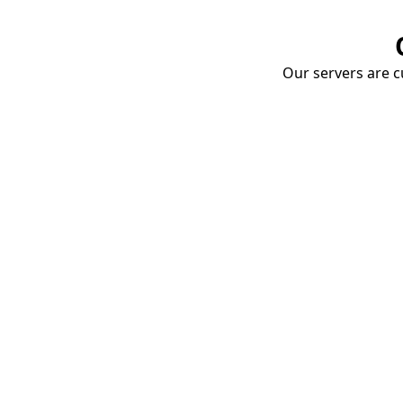
Our servers are cu