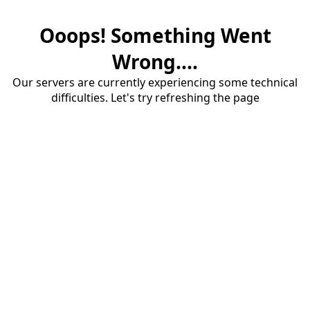
Ooops! Something Went
Wrong....
Our servers are currently experiencing some technical
difficulties. Let's try refreshing the page