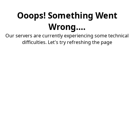
Ooops! Something Went
Wrong....
Our servers are currently experiencing some technical
difficulties. Let's try refreshing the page