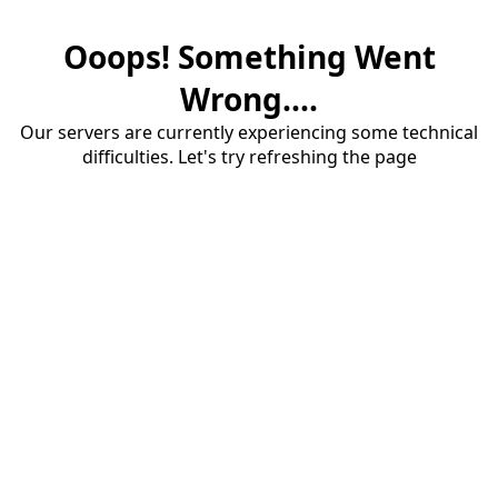
Ooops! Something Went
Wrong....
Our servers are currently experiencing some technical
difficulties. Let's try refreshing the page