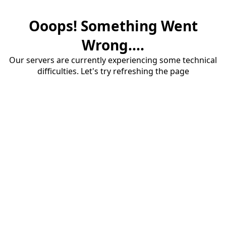
Ooops! Something Went
Wrong....
Our servers are currently experiencing some technical
difficulties. Let's try refreshing the page