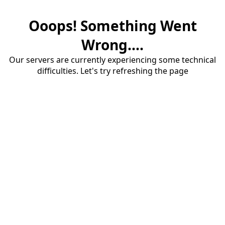
Ooops! Something Went
Wrong....
Our servers are currently experiencing some technical
difficulties. Let's try refreshing the page