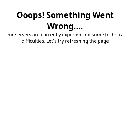
Ooops! Something Went
Wrong....
Our servers are currently experiencing some technical
difficulties. Let's try refreshing the page