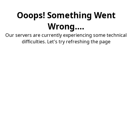
Ooops! Something Went
Wrong....
Our servers are currently experiencing some technical
difficulties. Let's try refreshing the page