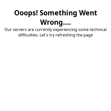
Ooops! Something Went
Wrong....
Our servers are currently experiencing some technical
difficulties. Let's try refreshing the page