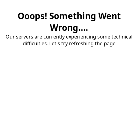
Ooops! Something Went
Wrong....
Our servers are currently experiencing some technical
difficulties. Let's try refreshing the page