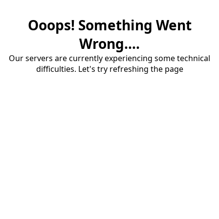
Ooops! Something Went
Wrong....
Our servers are currently experiencing some technical
difficulties. Let's try refreshing the page