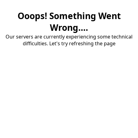
Ooops! Something Went
Wrong....
Our servers are currently experiencing some technical
difficulties. Let's try refreshing the page