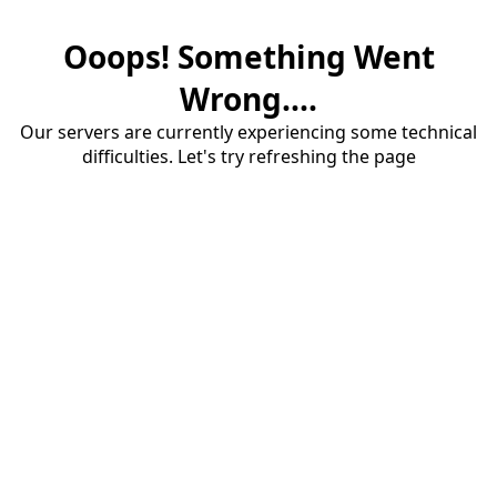
Ooops! Something Went
Wrong....
Our servers are currently experiencing some technical
difficulties. Let's try refreshing the page