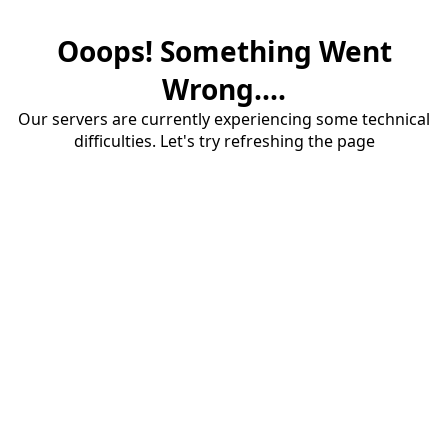
Ooops! Something Went
Wrong....
Our servers are currently experiencing some technical
difficulties. Let's try refreshing the page