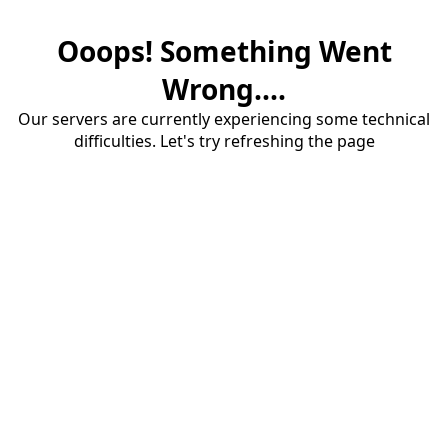
Ooops! Something Went
Wrong....
Our servers are currently experiencing some technical
difficulties. Let's try refreshing the page