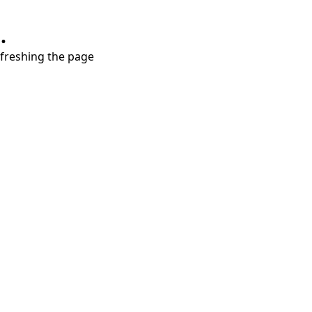
.
refreshing the page