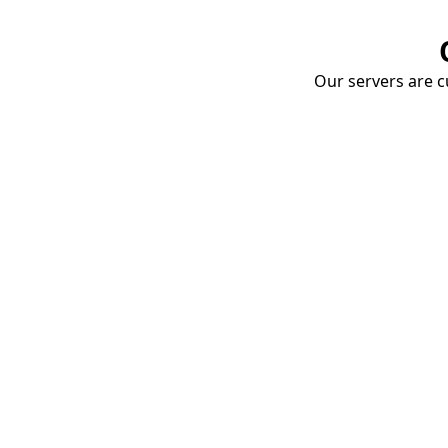
Our servers are cu