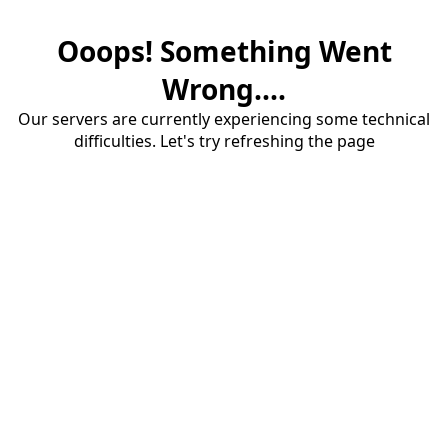
Ooops! Something Went
Wrong....
Our servers are currently experiencing some technical
difficulties. Let's try refreshing the page