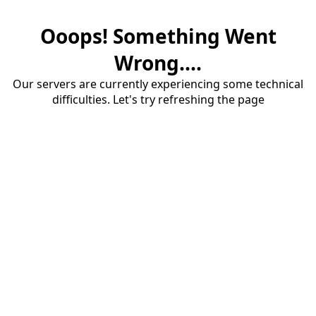
Ooops! Something Went
Wrong....
Our servers are currently experiencing some technical
difficulties. Let's try refreshing the page