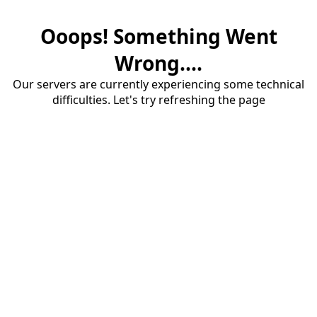
Ooops! Something Went
Wrong....
Our servers are currently experiencing some technical
difficulties. Let's try refreshing the page