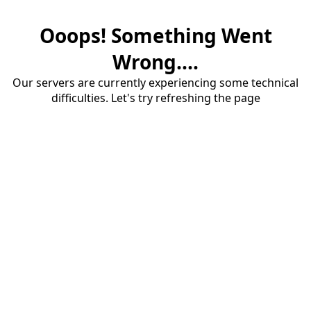
Ooops! Something Went
Wrong....
Our servers are currently experiencing some technical
difficulties. Let's try refreshing the page