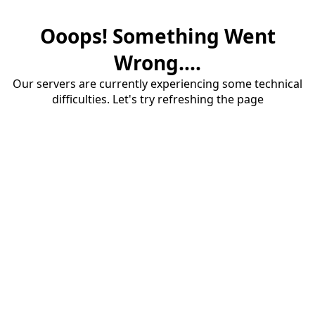
Ooops! Something Went
Wrong....
Our servers are currently experiencing some technical
difficulties. Let's try refreshing the page