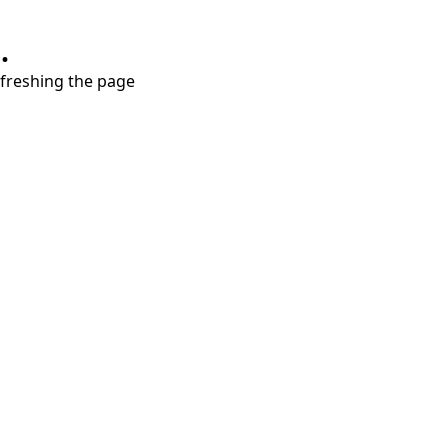
.
refreshing the page