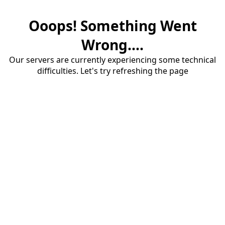
Ooops! Something Went
Wrong....
Our servers are currently experiencing some technical
difficulties. Let's try refreshing the page