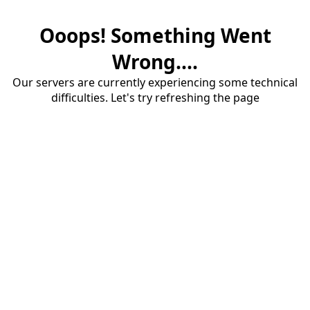
Ooops! Something Went
Wrong....
Our servers are currently experiencing some technical
difficulties. Let's try refreshing the page