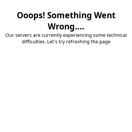
Ooops! Something Went
Wrong....
Our servers are currently experiencing some technical
difficulties. Let's try refreshing the page