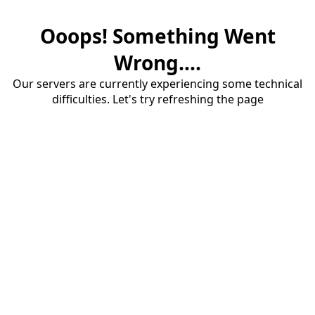
Ooops! Something Went
Wrong....
Our servers are currently experiencing some technical
difficulties. Let's try refreshing the page