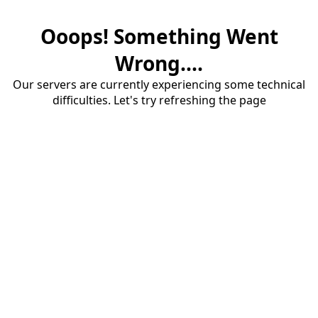
Ooops! Something Went
Wrong....
Our servers are currently experiencing some technical
difficulties. Let's try refreshing the page