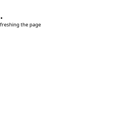
.
refreshing the page