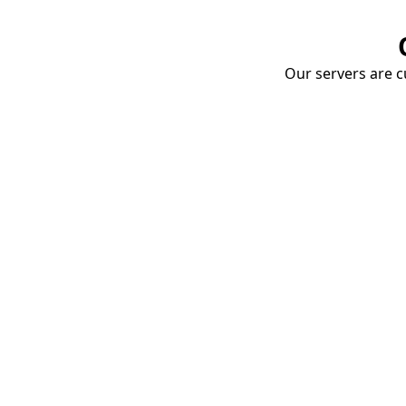
Our servers are cu