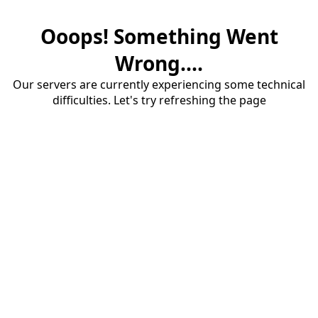
Ooops! Something Went
Wrong....
Our servers are currently experiencing some technical
difficulties. Let's try refreshing the page