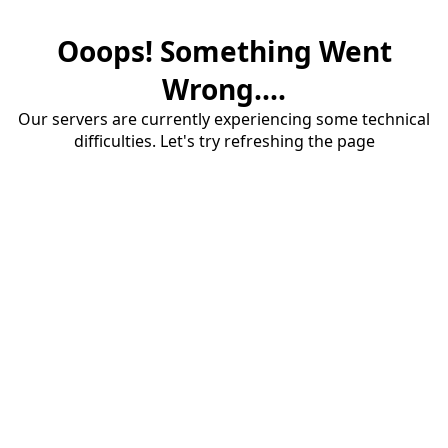
Ooops! Something Went
Wrong....
Our servers are currently experiencing some technical
difficulties. Let's try refreshing the page