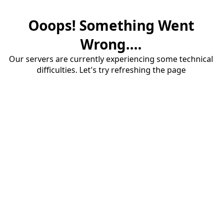
Ooops! Something Went
Wrong....
Our servers are currently experiencing some technical
difficulties. Let's try refreshing the page