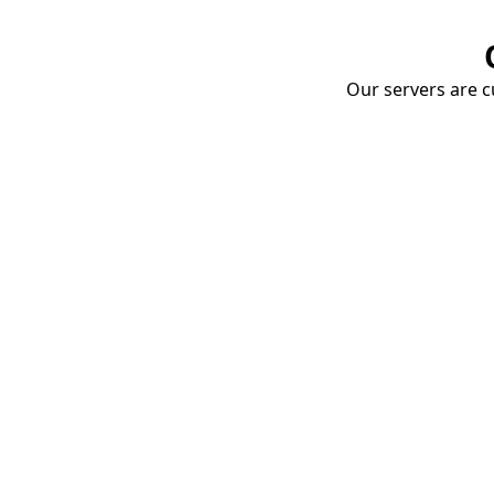
Our servers are cu