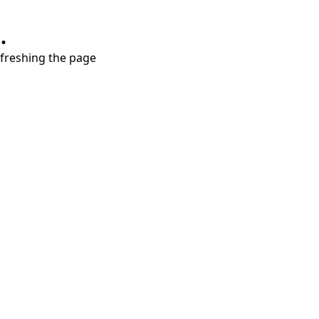
.
refreshing the page