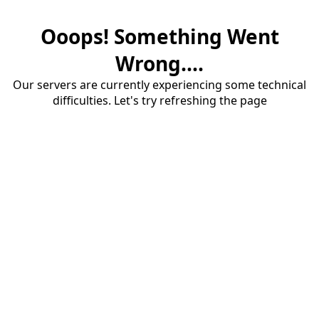
Ooops! Something Went
Wrong....
Our servers are currently experiencing some technical
difficulties. Let's try refreshing the page