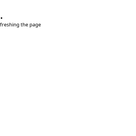
.
refreshing the page