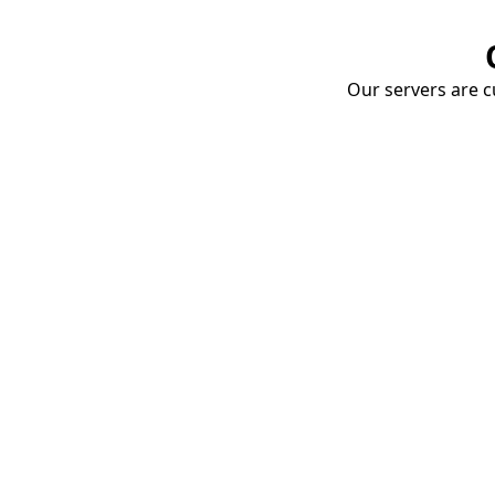
Our servers are cu