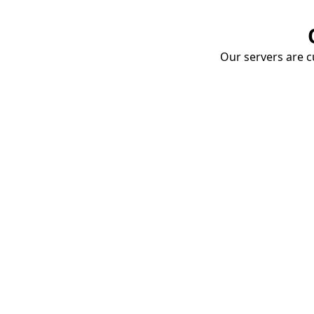
Our servers are cu