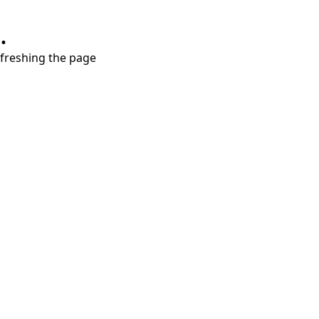
.
refreshing the page