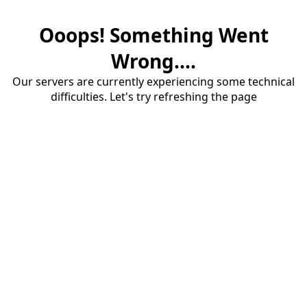
Ooops! Something Went
Wrong....
Our servers are currently experiencing some technical
difficulties. Let's try refreshing the page