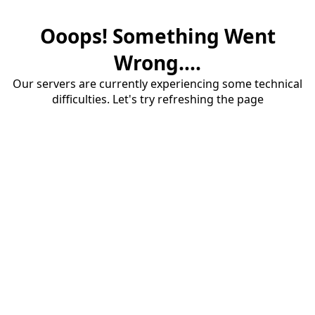
Ooops! Something Went
Wrong....
Our servers are currently experiencing some technical
difficulties. Let's try refreshing the page